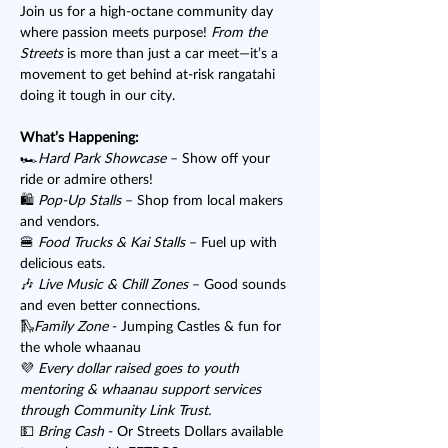
Join us for a high-octane community day 
where passion meets purpose! 
From the 
Streets
 is more than just a car meet—it’s a 
movement to get behind at-risk rangatahi 
doing it tough in our city.
What’s Happening:
🏎️
Hard Park Showcase
 – Show off your 
ride or admire others!
🛍️ 
Pop-Up Stalls
 – Shop from local makers 
and vendors.
🍔 
Food Trucks & Kai Stalls
 – Fuel up with 
delicious eats.
🎶 
Live Music & Chill Zones
 – Good sounds 
and even better connections.
🛝
Family Zone
 - Jumping Castles & fun for 
the whole whaanau
💜 
Every dollar raised goes to youth 
mentoring & whaanau support services 
through Community Link Trust.
💵 
Bring Cash
 - Or Streets Dollars available 