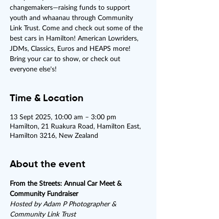
changemakers—raising funds to support
youth and whaanau through Community
Link Trust. Come and check out some of the
best cars in Hamilton! American Lowriders,
JDMs, Classics, Euros and HEAPS more!
Bring your car to show, or check out
everyone else's!
Time & Location
13 Sept 2025, 10:00 am – 3:00 pm
Hamilton, 21 Ruakura Road, Hamilton East,
Hamilton 3216, New Zealand
About the event
From the Streets: Annual Car Meet & 
Community Fundraiser
Hosted by Adam P Photographer & 
Community Link Trust