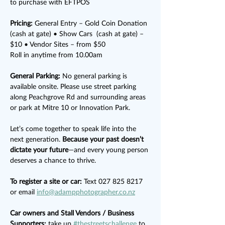
to purchase with EFTPOS
Pricing:
 General Entry – Gold Coin Donation 
(cash at gate) • Show Cars  (cash at gate) – 
$10 • Vendor Sites – from $50
Roll in anytime from 10.00am
General Parking:
 No general parking is 
available onsite. Please use street parking 
along Peachgrove Rd and surrounding areas 
or park at Mitre 10 or Innovation Park.
Let’s come together to speak life into the 
next generation. 
Because your past doesn’t 
dictate your future
—and every young person 
deserves a chance to thrive.
To register a site or car: 
Text 027 825 8217 
or email 
info@adampphotographer.co.nz
Car owners and Stall Vendors / Business 
Supporters:
 take up 
#thestreetschallenge
 to 