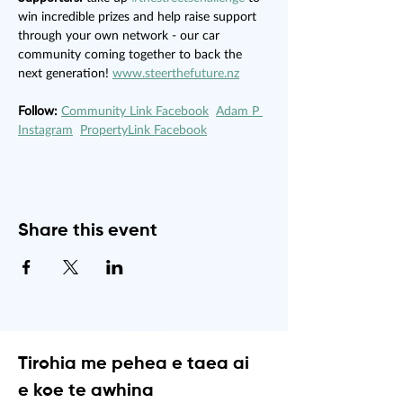
win incredible prizes and help raise support 
through your own network - our car 
community coming together to back the 
next generation! 
www.steerthefuture.nz
Follow:
Community Link Facebook
Adam P 
Instagram
PropertyLink Facebook
Share this event
Tirohia me pehea e taea ai
e koe te awhina