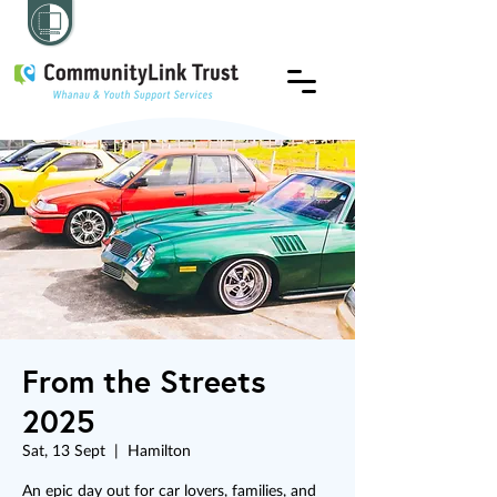
From the Streets
2025
Sat, 13 Sept
  |  
Hamilton
An epic day out for car lovers, families, and