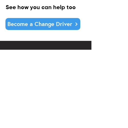
See how you can help too
Become a Change Driver
DONATE
Contact us:
07 855 0324
office@communitylinktrust.nz
Office hours:
Monday to Friday
9am-2pm